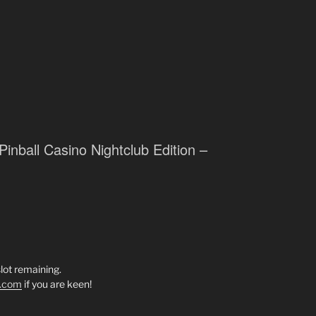
Pinball Casino Nightclub Edition –
lot remaining.
l.com
if you are keen!