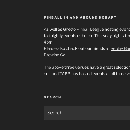
PINBALL IN AND AROUND HOBART
As well as Ghetto Pinball League hosting events
fortnightly events either on Thursday nights f
4pm.
Please also check out our friends at
Replay Ba
Brewing Co.
The above three venues have a great selection
out, and TAPP has hosted events at all three v
SEARCH
Search
for: