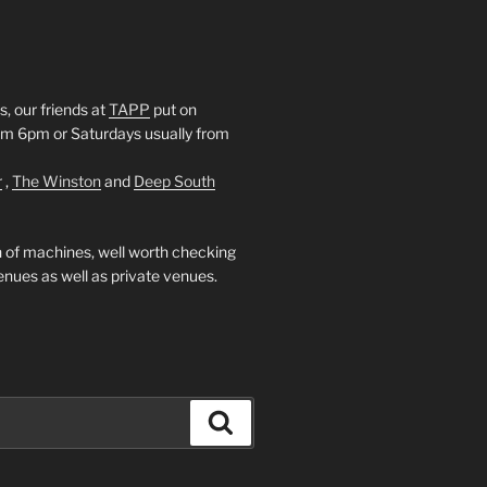
, our friends at
TAPP
put on
rom 6pm or Saturdays usually from
r
,
The Winston
and
Deep South
 of machines, well worth checking
enues as well as private venues.
Search