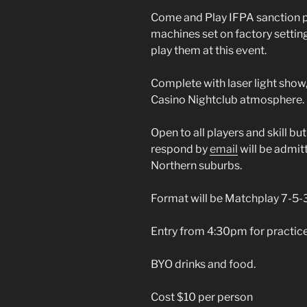
Come and Play IFPA sanction po
machines set on factory setting
play them at this event.
Complete with laser light show,
Casino Nightclub atmosphere.
Open to all players and skill but
respond by
email
will be admitt
Northern suburbs.
Format will be Matchplay 7-5-3-
Entry from 4:30pm for practice
BYO drinks and food.
Cost $10 per person