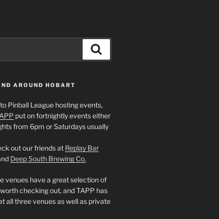
Search
 AND AROUND HOBART
to Pinball League hosting events,
APP
put on fortnightly events either
ghts from 6pm or Saturdays usually
ck out our friends at
Replay Bar
and
Deep South Brewing Co.
e venues have a great selection of
 worth checking out, and TAPP has
t all three venues as well as private