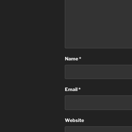
Name
*
Email
*
Website