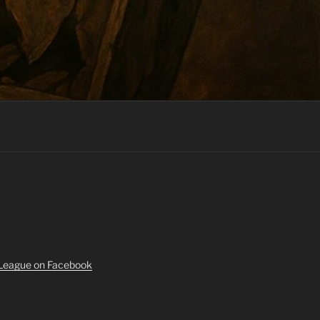
 League on Facebook