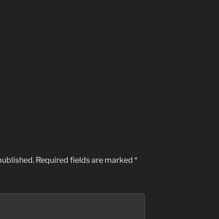
published.
Required fields are marked
*