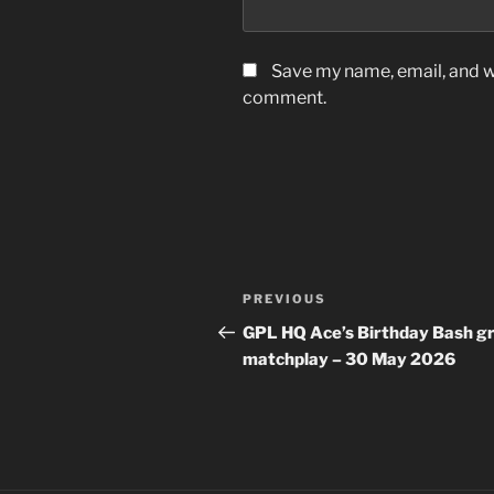
Save my name, email, and we
comment.
Post
Previous
PREVIOUS
navigation
Post
GPL HQ Ace’s Birthday Bash g
matchplay – 30 May 2026