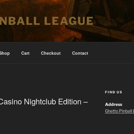
INBALL LEAGUE
Shop
Cart
Checkout
Contact
FIND US
Casino Nightclub Edition –
Address
Ghetto Pinball