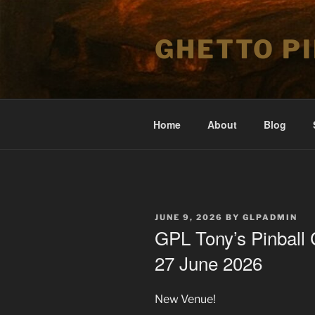
Skip
to
GHETTO P
content
Home
About
Blog
POSTED
JUNE 9, 2026
BY
GLPADMIN
ON
GPL Tony’s Pinball 
27 June 2026
New Venue!