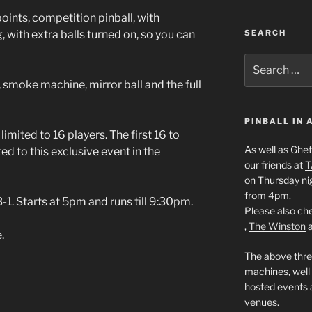
ints, competition pinball, with
SEARCH
, with extra balls turned on, so you can
Search
for:
 smoke machine, mirror ball and the full
PINBALL IN
 limited to 16 players. The first 16 to
As well as Ghet
ed to this exclusive event in the
our friends at
T
on Thursday ni
from 4pm.
1. Starts at 5pm and runs till 9:30pm.
Please also che
,
The Winston
.
The above thre
machines, well
hosted events a
venues.