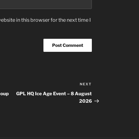
bsite in this browser for the next time I
NEXT
Next
Post
roup
GPL HQ Ice Age Event – 8 August
2026