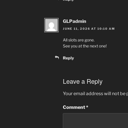
GLPadmin
JUNE 11, 2026 AT 10:10 AM
All slots are gone.
See you at the next one!
Reply
Leave a Reply
Your email address will not be 
Comment
*