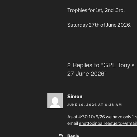
Trophies for 1st, 2nd ,3rd.
Saturday 27th of June 2026.
2 Replies to “GPL Tony’s 
27 June 2026”
Simon
JUNE 10, 2026 AT 6:38 AM
As of 4:30 10/6/26 we have only 1 s
email
ghettopinballleague.td@gmai
Reply