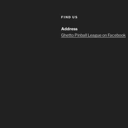
FIND US
Address
Ghetto Pinball League on Facebook