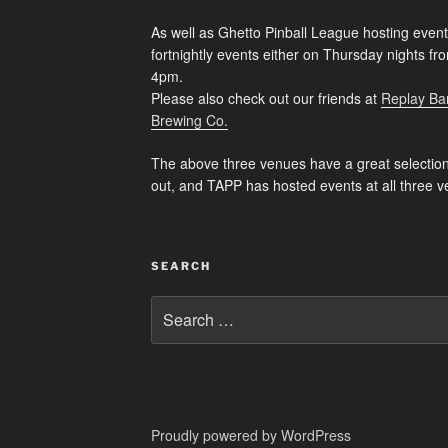
As well as Ghetto Pinball League hosting event
fortnightly events either on Thursday nights f
4pm.
Please also check out our friends at
Replay Ba
Brewing Co.
The above three venues have a great selection
out, and TAPP has hosted events at all three v
SEARCH
Search
for:
Proudly powered by WordPress