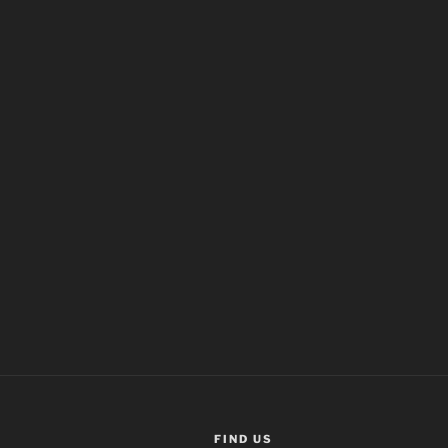
FIND US