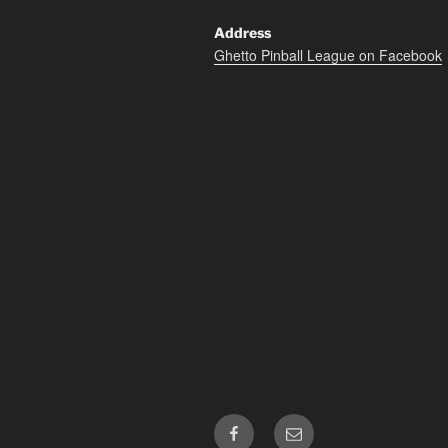
Address
Ghetto Pinball League on Facebook
Facebook
Email