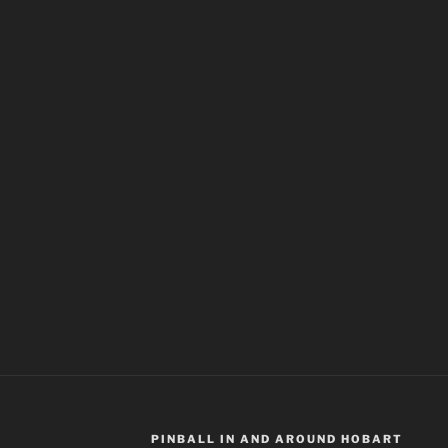
PINBALL IN AND AROUND HOBART