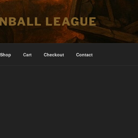
INBALL LEAGUE
Shop
Cart
Checkout
Contact