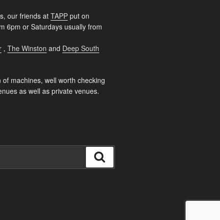
s, our friends at
TAPP
put on
rom 6pm or Saturdays usually from
r
,
The Winston
and
Deep South
 of machines, well worth checking
enues as well as private venues.
Search